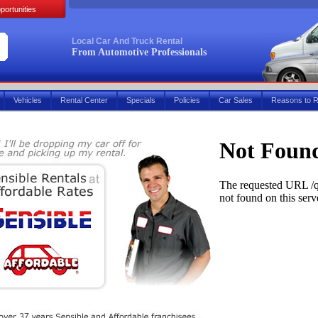
portunities
Local Car And Truck Rental
From Automotive Professionals
Vehicles
Rental Center
Specials
Policies
Car Sales
Reasons to R