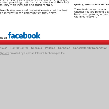
 us on
hicles
Rental Center
Specials
Policies
Car Sales
Cancel/Modify Reservation
 System
provided by Express Internet Technologies Inc.