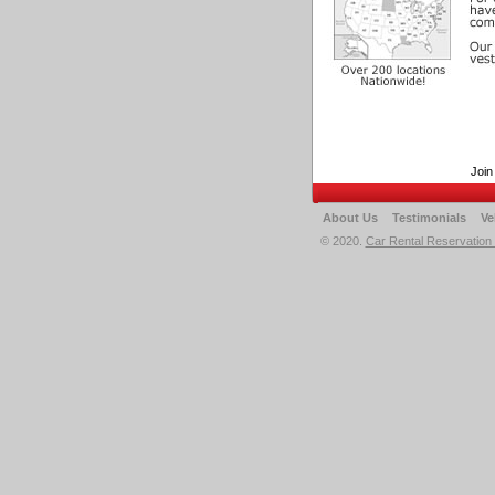
Join
About Us
Testimonials
Ve
© 2020.
Car Rental Reservation