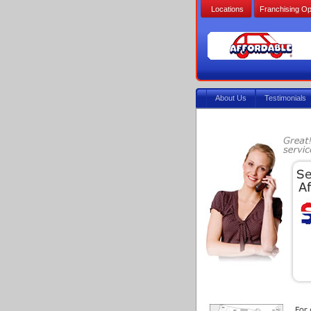
Locations
Franchising Op
About Us
Testimonials